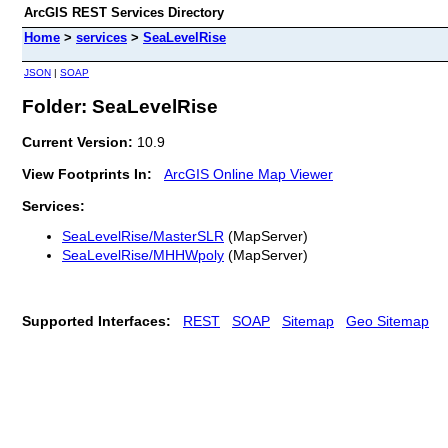
ArcGIS REST Services Directory
Home
>
services
>
SeaLevelRise
JSON
|
SOAP
Folder: SeaLevelRise
Current Version:
10.9
View Footprints In:
ArcGIS Online Map Viewer
Services:
SeaLevelRise/MasterSLR
(MapServer)
SeaLevelRise/MHHWpoly
(MapServer)
Supported Interfaces:
REST
SOAP
Sitemap
Geo Sitemap