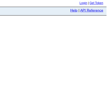
Login
|
Get Token
Help
|
API Reference