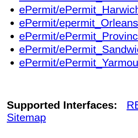
ePermit/ePermit_Harwic
ePermit/epermit_Orlean
ePermit/ePermit_Provin
ePermit/ePermit_Sandwi
ePermit/ePermit_Yarmou
Supported Interfaces:
R
Sitemap